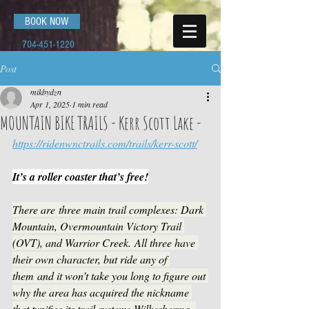
BOOK NOW
704-451-1220
Post
mikbydzn
Apr 1, 2025
1 min read
MOUNTAIN BIKE TRAILS - Kerr Scott Lake -
https://ridenwnctrails.com/trails/kerr-scott/
It’s a roller coaster that’s free!
There are three main trail complexes: Dark 
Mountain, Overmountain Victory Trail 
(OVT), and Warrior Creek. All three have 
their own character, but ride any of 
them and it won’t take you long to figure out 
why the area has acquired the nickname 
that typifies its trail system: Wilkesbermo. 