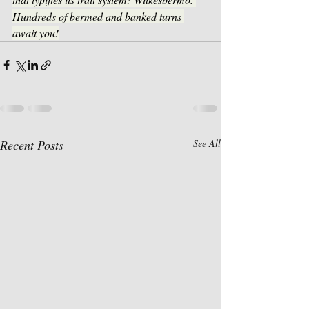
Hundreds of bermed and banked turns 
await you!
Recent Posts
See All