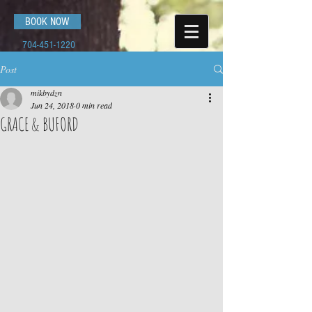
BOOK NOW
704-451-1220
Post
mikbydzn
Jun 24, 2018
0 min read
GRACE & BUFORD