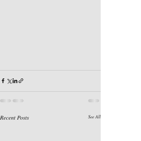
Recent Posts
See All